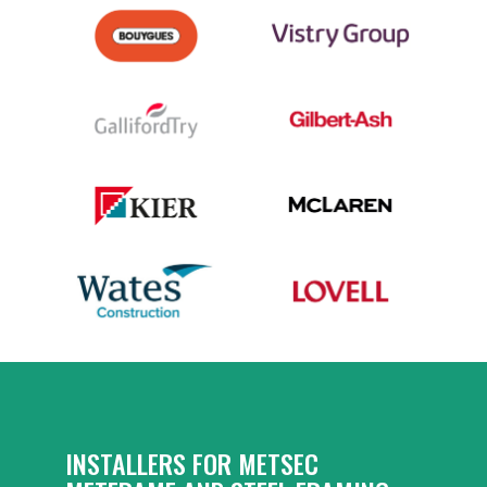
INSTALLERS FOR METSEC