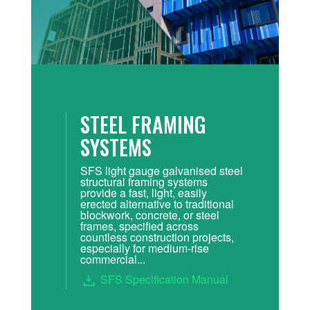
STEEL FRAMING
SYSTEMS
SFS light gauge galvanised steel
structural framing systems
provide a fast, light, easily
erected alternative to traditional
blockwork, concrete, or steel
frames, specified across
countless construction projects,
especially for medium-rise
commercial...
SFS Specification Manual