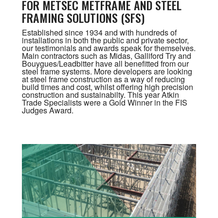
FOR METSEC METFRAME AND STEEL
FRAMING SOLUTIONS (SFS)
Established since 1934 and with hundreds of
installations in both the public and private sector,
our testimonials and awards speak for themselves.
Main contractors such as Midas, Galliford Try and
Bouygues/Leadbitter have all benefitted from our
steel frame systems. More developers are looking
at steel frame construction as a way of reducing
build times and cost, whilst offering high precision
construction and sustainabilty. This year Atkin
Trade Specialists were a Gold Winner in the FIS
Judges Award.