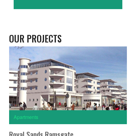
OUR PROJECTS
Apartments
Royal Sands Ramsgate