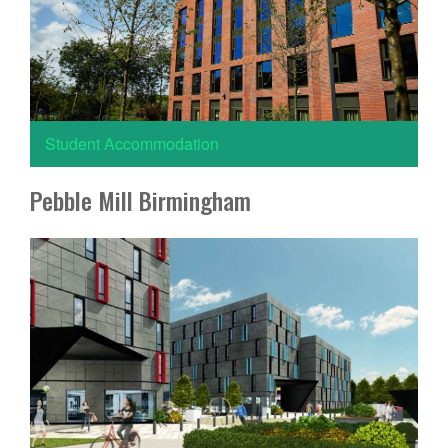
Student Accommodation
Pebble Mill Birmingham