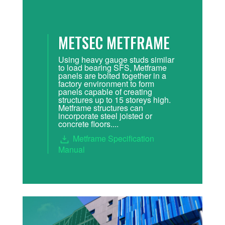
METSEC METFRAME
Using heavy gauge studs similar
to load bearing SFS, Metframe
panels are bolted together in a
factory environment to form
panels capable of creating
structures up to 15 storeys high.
Metframe structures can
incorporate steel joisted or
concrete floors....
Metframe Specification
Manual