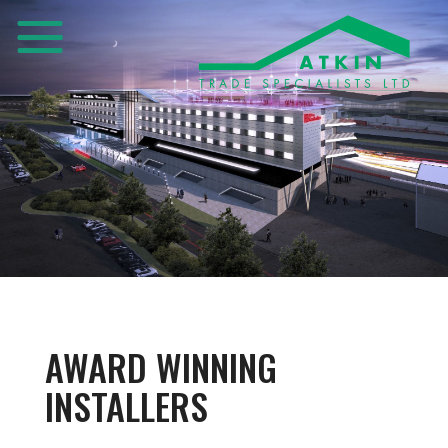
AWARD WINNING
INSTALLERS