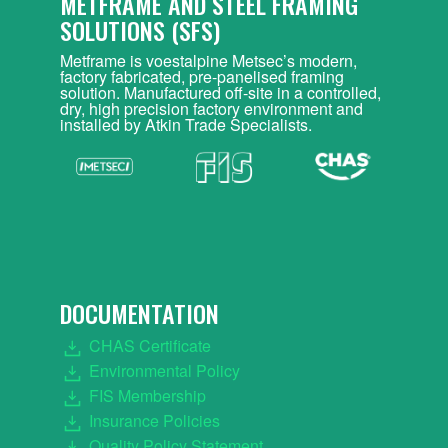
METFRAME AND STEEL FRAMING
SOLUTIONS (SFS)
Metframe is voestalpine Metsec’s modern,
factory fabricated, pre-panelised framing
solution. Manufactured off-site in a controlled,
dry, high precision factory environment and
installed by Atkin Trade Specialists.
DOCUMENTATION
CHAS Certificate
Environmental Policy
FIS Membership
Insurance Policies
Quality Policy Statement