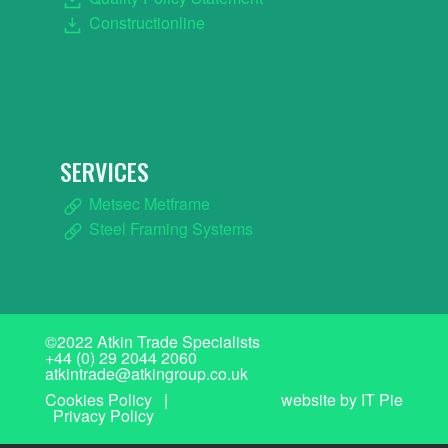
Constructionline
SERVICES
Metsec Metframe
Steel Framing Systems
©2022 Atkin Trade Specialists
+44 (0) 29 2044 2060
atkintrade@atkingroup.co.uk
Cookies Policy
|
website by IT Pie
Privacy Policy