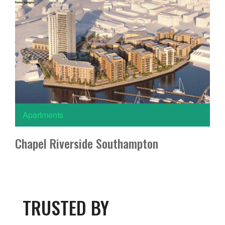
Apartments
Chapel Riverside Southampton
TRUSTED BY