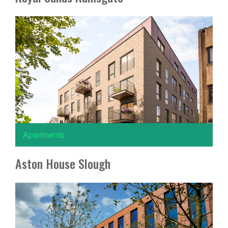
Apartments
Aston House Slough