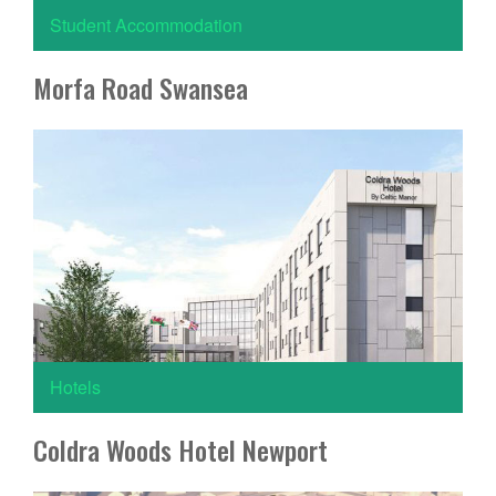
Student Accommodation
Morfa Road Swansea
Hotels
Coldra Woods Hotel Newport